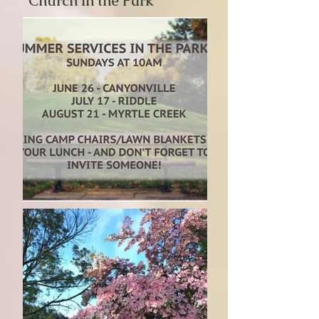
"Church in the Park"