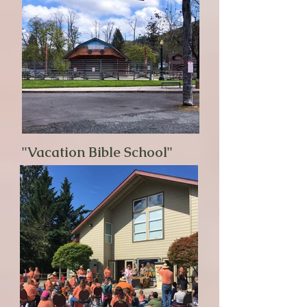
"Vacation Bible School"