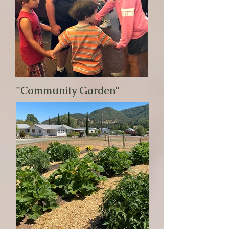
"Community Garden"