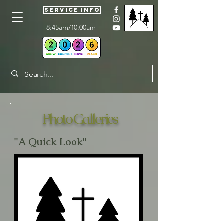
Service Info
8:45am/10:00am
Photo Galleries
"A Quick Look"