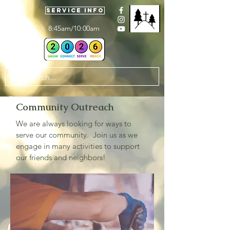
Service Info
8:45am/10:00am
Community Outreach
We are always looking for ways to
serve our community. Join us as we
engage in many activities to support
our friends and neighbors!