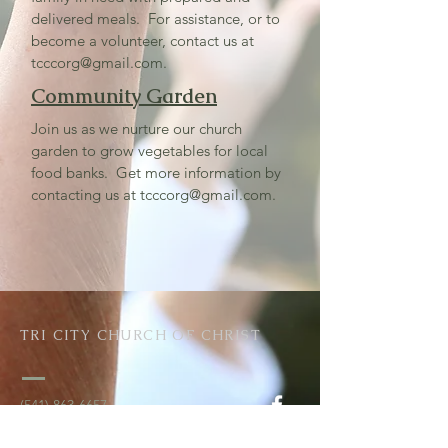
delivered meals. For assistance, or to
become a volunteer, contact us at
tcccorg@gmail.com
.
Community Garden
Join us as we nurture our church
garden to grow vegetables for local
food banks. Get more information by
contacting us at
tcccorg@gmail.com
.
TRI CITY CHURCH OF CHRIST
(541) 863-6657
tcccorg@gmail.com