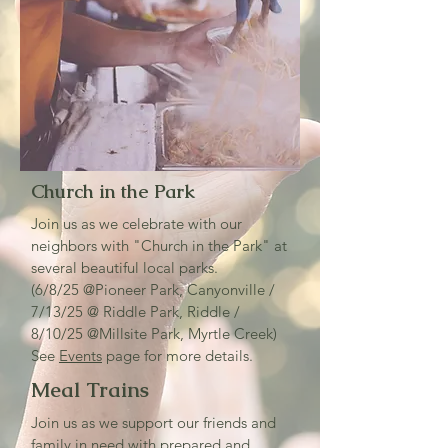
Church in the Park
Join us as we celebrate with our
neighbors with "Church in the Park" at
several beautiful local parks.
(6/8/25 @Pioneer Park, Canyonville /
7/13/25 @ Riddle Park, Riddle /
8/10/25 @Millsite Park, Myrtle Creek)
See
Events
page for more details.
Meal Trains
Join us as we support our friends and
family in need with prepared and