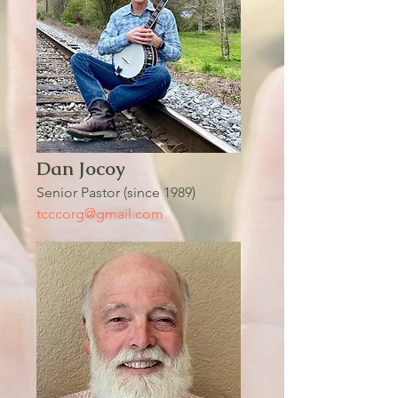
Dan Jocoy
Senior Pastor (since 1989)
tcccorg@gmail.com