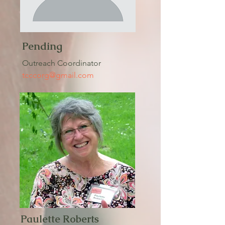
Pending
Outreach Coordinator
tcccorg@gmail.com
Paulette Roberts