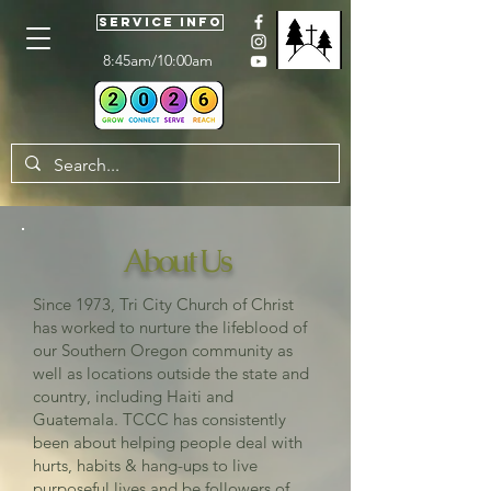
Service Info
8:45am/10:00am
About Us
Since 1973, Tri City Church of Christ
has worked to nurture the lifeblood of
our Southern Oregon community as
well as locations outside the state and
country, including Haiti and
Guatemala. TCCC has consistently
been about helping people deal with
hurts, habits & hang-ups to live
purposeful lives and be followers of