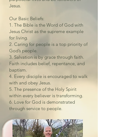
Jesus.
Our Basic Beliefs:
1. The Bible is the Word of God with
Jesus Christ as the supreme example
for living.
2. Caring for people is a top priority of
God’s people.
3. Salvation is by grace through faith.
Faith includes belief, repentance, and
baptism.
4. Every disciple is encouraged to walk
with and obey Jesus.
5. The presence of the Holy Spirit
within every believer is transforming.
6. Love for God is demonstrated
through service to people.