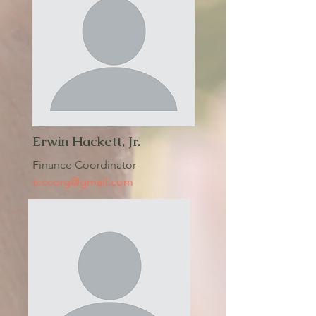
Erwin Hackett, Jr.
Finance Coordinator
tcccorg@gmail.com