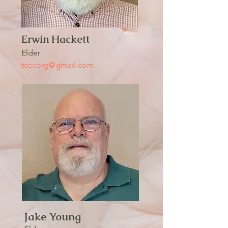
Erwin Hackett
Elder
tcccorg@gmail.com
Jake Young