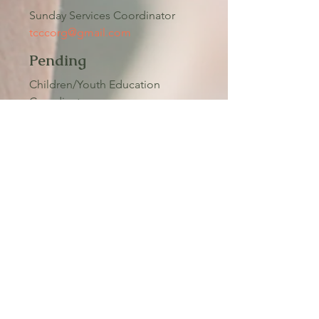
Sunday Services Coordinator
tcccorg@gmail.com
Pending
Children/Youth Education
Coordinator
tcccorg@gmail.com
Pending
Coordinator
tcccorg@gmail.com
Pending
Fellowship Coordinator
tcccorg@gmail.com
Pending
Building & Grounds Coordinator