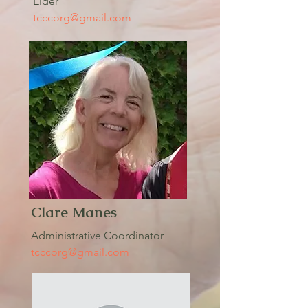
Elder
tcccorg@gmail.com
Clare Manes
Administrative Coordinator
tcccorg@gmail.com