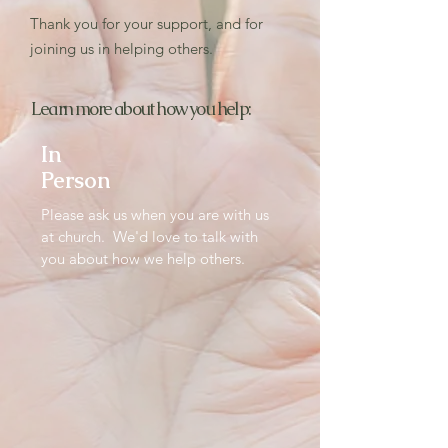
Thank you for your support, and for
joining us in helping others.
Learn more about how you help:
In
Person
Please ask us when you are with us
at church. We'd love to talk with
you about how we help others.