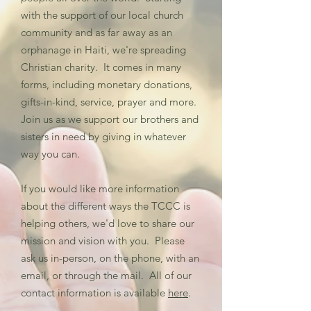
with the support of our local church
community and as far away as an
orphanage in Haiti, we're spreading
Christian charity. It comes in many
forms, including monetary donations,
gifts-in-kind, service, prayer and more.
Join us as we support our brothers and
sisters in need by giving in whatever
way you can.
If you would like more information
about the different ways the TCCC is
helping others, we'd love to share our
mission and vision with you. Please
ask us in-person, on the phone, with an
email, or through the mail. All of our
contact information is available
here
.