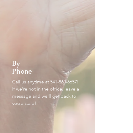
By
Phone
Call us anytime at
541-863-6657
!
If we're not in the office, leave a
message and we'll get back to
you a.s.a.p!