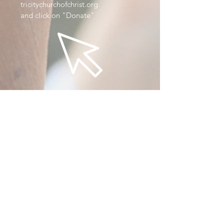
tricitychurchofchrist.org
and click on "Donate"
By
App
Download our app here.
Donate via app!