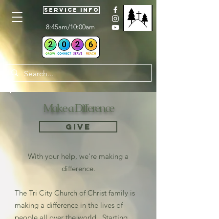
Service Info
8:45am/10:00am
Make a Difference
Give
With your help, we're making a
difference.
The Tri City Church of Christ family is
making a difference in the lives of
people all over the world. Starting