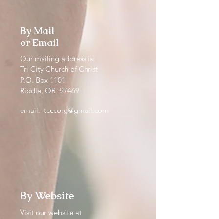
By Mail
or Email
Our mailing address is:
Tri City Church of Christ
P.O. Box 1101
Riddle, OR 97469
email:
tcccorg@gmail.com
By Website
Visit our website at